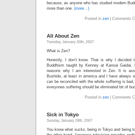
because, as anyone who has studied modern Buddh
more than one.
(more…)
Posted in
zen
|
Comments C
All About Zen
Tuesday, January 30th, 2007
What is Zen?
Honestly, I don’t know. That is why I decided 
Buddhism taught by Kenney at Kansai Gaidai. 
reasons why I am interested in Zen. It is as
Bushido, at least in america and I have always w
can be reconciled with the whole suffering is bad,
everyones suffering should be eliminated bit of b
Posted in
zen
|
Comments C
Sick in Tokyo
Sunday, January 28th, 2007
You know what sucks, being in Tokyo and being to
the other hand, Japanese television provides endl