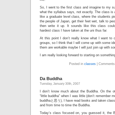
So, I went to the first class and imagine to my su
what the syllabus says, not exactly. The class is 
like a graduate level class, where the students pi
the people of Japan, get their feet wet, talk to p
then write it up. It sounds like this class coul
hardest class I have taken at the uni thus far.
At this point I don’t really know what I want to 
groups, so I think that I will come up with some ide
them are workable maybe I will just join up with s
I am really looking forward to starting on somethi
Posted in
classes
|
Comments
Da Buddha
Tuesday, January 30th, 2007
I don’t know much about the Buddha. On the o
“little buddha” when I was little (don’t remember 
buddhaと思う), I have read books and taken classe
and from time to time the Buddha.
Today’s class focused on, you guessed it, the 