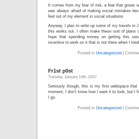
It comes from my fear of risk, a fear that grows 
was always afraid of making social mistakes beca
feel out of my element in social situations.
Anyway, I plan to write up some of my travels in J
this works out. I often make these sort of plans o
hope that spending money on getting this serv
incentive to work on it that is not there when I trie
Posted in
Uncategorized
|
Commen
Fr1st p0st
Tuesday, January 16th, 2007
Seriously though, this is my first webspace that I
moment, I don’t know how I want it to look, but I fig
I go.
Posted in
Uncategorized
|
Commen