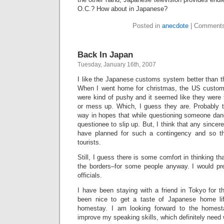
O.C.? How about in Japanese?
Posted in
anecdote
|
Comments
Back In Japan
Tuesday, January 16th, 2007
I like the Japanese customs system better than t
When I went home for christmas, the US customs
were kind of pushy and it seemed like they were
or mess up. Which, I guess they are. Probably th
way in hopes that while questioning someone dang
questionee to slip up. But, I think that any sincer
have planned for such a contingency and so t
tourists.
Still, I guess there is some comfort in thinking t
the borders–for some people anyway. I would pr
officials.
I have been staying with a friend in Tokyo for t
been nice to get a taste of Japanese home li
homestay. I am looking forward to the homesta
improve my speaking skills, which definitely need 