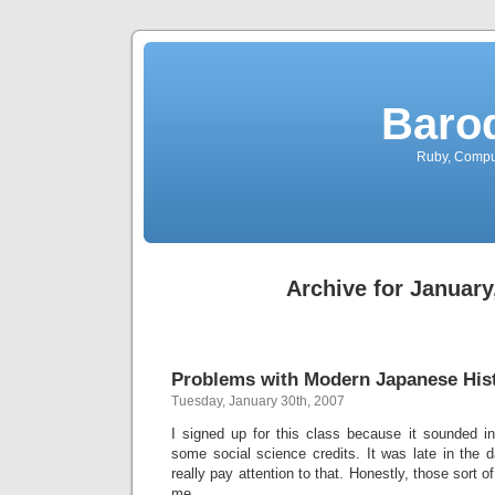
Baro
Ruby, Comput
Archive for January
Problems with Modern Japanese Hist
Tuesday, January 30th, 2007
I signed up for this class because it sounded in
some social science credits. It was late in the da
really pay attention to that. Honestly, those sort o
me.