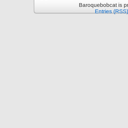
Baroquebobcat is p
Entries (RSS